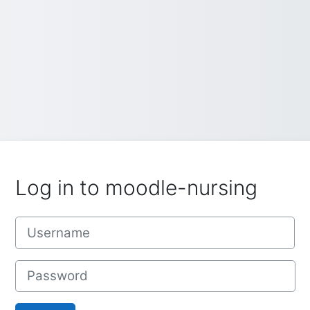
Log in to moodle-nursing
Username
Password