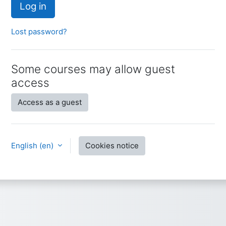
Log in
Lost password?
Some courses may allow guest
access
Access as a guest
English ‎(en)‎
Cookies notice